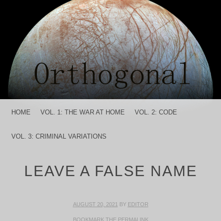
MENU
SKIP TO CONTENT
HOME
VOL. 1: THE WAR AT HOME
VOL. 2: CODE
VOL. 3: CRIMINAL VARIATIONS
LEAVE A FALSE NAME
AUGUST 20, 2021
BY
EDITOR
BOOKMARK THE
PERMALINK