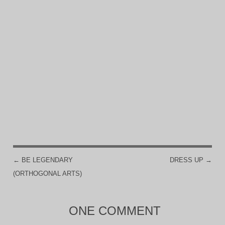
←
BE LEGENDARY
DRESS UP
→
POST NAVIGATION
(ORTHOGONAL ARTS)
ONE COMMENT