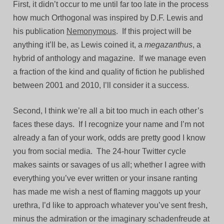
First, it didn’t occur to me until far too late in the process
how much Orthogonal was inspired by D.F. Lewis and
his publication
Nemonymous
. If this project will be
anything it’ll be, as Lewis coined it, a
megazanthus
, a
hybrid of anthology and magazine. If we manage even
a fraction of the kind and quality of fiction he published
between 2001 and 2010, I’ll consider it a success.
Second, I think we’re all a bit too much in each other’s
faces these days. If I recognize your name and I’m not
already a fan of your work, odds are pretty good I know
you from social media. The 24-hour Twitter cycle
makes saints or savages of us all; whether I agree with
everything you’ve ever written or your insane ranting
has made me wish a nest of flaming maggots up your
urethra, I’d like to approach whatever you’ve sent fresh,
minus the admiration or the imaginary schadenfreude at