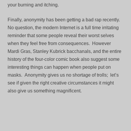
your burning and itching.
Finally, anonymity has been getting a bad rap recently.
No question, the modern Internet is a full time irritating
reminder that some people reveal their worst selves
when they feel free from consequences. However
Mardi Gras, Stanley Kubrick bacchanals, and the entire
history of the four-color comic book also suggest some
interesting things can happen when people put on
masks. Anonymity gives us no shortage of trolls; let’s
see if given the right creative circumstances it might
also give us something magnificent.