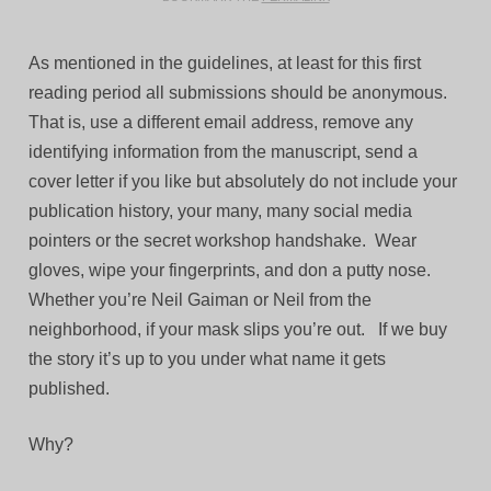
As mentioned in the guidelines, at least for this first
reading period all submissions should be anonymous.
That is, use a different email address, remove any
identifying information from the manuscript, send a
cover letter if you like but absolutely do not include your
publication history, your many, many social media
pointers or the secret workshop handshake. Wear
gloves, wipe your fingerprints, and don a putty nose.
Whether you’re Neil Gaiman or Neil from the
neighborhood, if your mask slips you’re out. If we buy
the story it’s up to you under what name it gets
published.
Why?