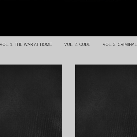
VOL. 1: THE WAR AT HOME
VOL. 2: CODE
VOL. 3: CRIMINA