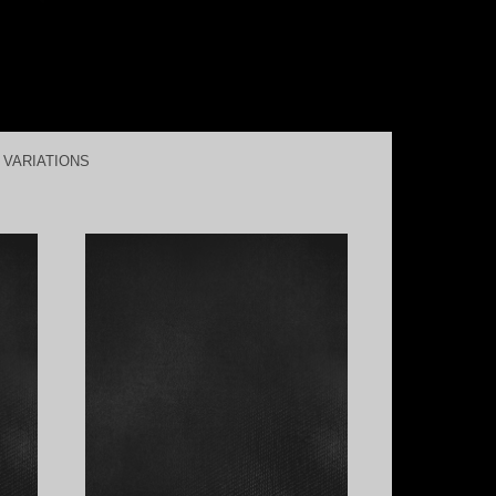
L VARIATIONS